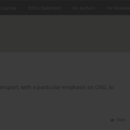
e Journal
Ethics Statement
For Authors
For Reviewe
transport, with a particular emphasis on CNG, to
Stats