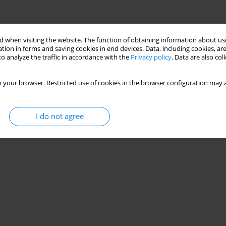
 when visiting the website. The function of obtaining information about use
tion in forms and saving cookies in end devices. Data, including cookies, are
o analyze the traffic in accordance with the
Privacy policy
. Data are also co
 your browser. Restricted use of cookies in the browser configuration may a
I do not agree