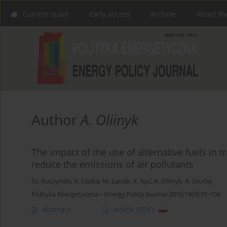
Current issue
Early access
Archive
About th
Author
A. Oliinyk
The impact of the use of alternative fuels in 
reduce the emissions of air pollutants
Sz. Kuczyński
,
K. Liszka
,
M. Łaciak
,
K. Kyć
,
A. Oliinyk
,
A. Szurlej
Polityka Energetyczna – Energy Policy Journal 2016;19(3):91-104
Abstract
Article
(PDF)