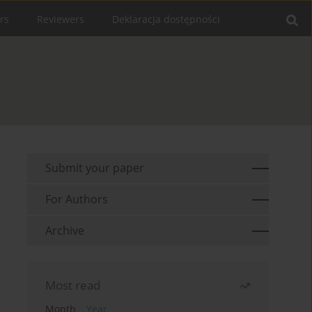
rs
Reviewers
Deklaracja dostępności
Submit your paper
For Authors
Archive
Most read
Month
Year