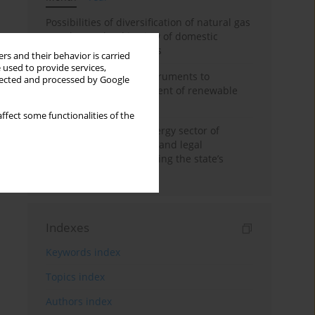
Possibilities of diversification of natural gas
supply to Poland in view of domestic
gasquality requirements
rs and their behavior is carried
 used to provide services,
Innovative financial instruments to
llected and processed by Google
stimulate the development of renewable
energy in Ukraine
ffect some functionalities of the
Cybersecurity of the energy sector of
Ukraine: administrative and legal
mechanisms for protecting the state’s
critical infrastructure
Indexes
Keywords index
Topics index
Authors index