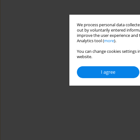
We process personal data collected
out by voluntarily entered informa
improve the user experience and t
Analytics tool (
more
).
You can change cookies settings in
website.
I agree