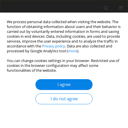
We process personal data collected when visiting the website. The
function of obtaining information about users and their behavior is
carried out by voluntarily entered information in forms and saving
cookies in end devices. Data, including cookies, are used to provide
services, improve the user experience and to analyze the traffic in
accordance with the
Privacy policy
. Data are also collected and
processed by Google Analytics tool (
more
).
You can change cookies settings in your browser. Restricted use of
Author
Adam Szurlej
cookies in the browser configuration may affect some
functionalities of the website.
ORIGINAL PAPER
I agree
The natural gas sector in Ukraine – opportunities
and barriers to growth
I do not agree
Adam Szurlej
,
Mariusz Łaciak
,
Oleksandr Boiko
,
Andrzej Olijnyk
Polityka Energetyczna – Energy Policy Journal 2019;22(4):115-128
DOI
:
https://doi.org/10.33223/epj/112760
Stats