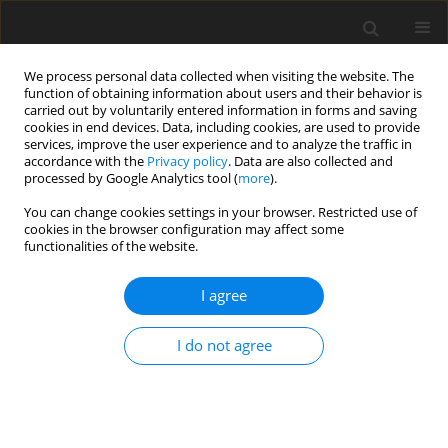
We process personal data collected when visiting the website. The
function of obtaining information about users and their behavior is
carried out by voluntarily entered information in forms and saving
cookies in end devices. Data, including cookies, are used to provide
services, improve the user experience and to analyze the traffic in
accordance with the
Privacy policy
. Data are also collected and
processed by Google Analytics tool (
more
).
You can change cookies settings in your browser. Restricted use of
Author
Andrii Kolb
cookies in the browser configuration may affect some
functionalities of the website.
I agree
ORIGINAL PAPER
Mathematical model and characteristics of
I do not agree
dynamic modes for managing the asynchronous
motors at voltage asymmetry
Yuliya Pazynich
,
Andrii Kolb
,
Antoni Korcyl
,
Valentyn Buketov
,
Oksana
Petinova