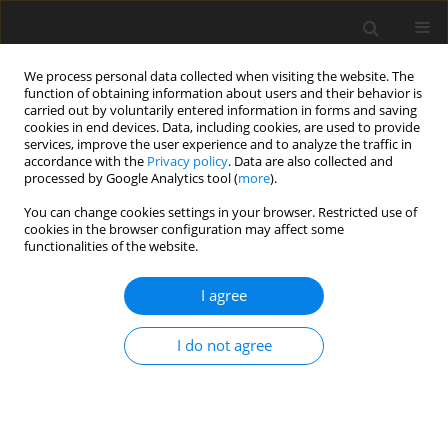
We process personal data collected when visiting the website. The
function of obtaining information about users and their behavior is
carried out by voluntarily entered information in forms and saving
cookies in end devices. Data, including cookies, are used to provide
services, improve the user experience and to analyze the traffic in
accordance with the
Privacy policy
. Data are also collected and
processed by Google Analytics tool (
more
).
You can change cookies settings in your browser. Restricted use of
Author
Asylbek Kazanbekov
cookies in the browser configuration may affect some
functionalities of the website.
I agree
ORIGINAL PAPER
Investigation of RES on a sustainable energy
I do not agree
system
Gulnar Sydykova
,
Anvar Anarbaev
,
Kultan Islambek
,
Aknur
Zhanserikkyzy
,
Asylbek Nurzhanovich Kazanbekov
Polityka Energetyczna – Energy Policy Journal 2025;28(3):99-126
DOI
:
https://doi.org/10.33223/epj/205955