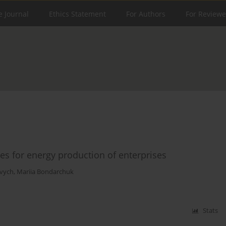
e Journal
Ethics Statement
For Authors
For Reviewe
s for energy production of enterprises
vych
,
Mariia Bondarchuk
Stats