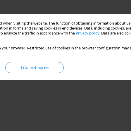
ct of value added created in the energy service
 when visiting the website. The function of obtaining information about use
tion in forms and saving cookies in end devices. Data, including cookies, are
edirko
,
Nataliya Dziubanovska
,
Nataliya Halysh
o analyze the traffic in accordance with the
Privacy policy
. Data are also co
 your browser. Restricted use of cookies in the browser configuration may a
Stats
I do not agree