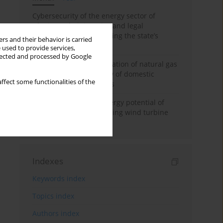
Cybersecurity of the energy sector of
Ukraine: administrative and legal
mechanisms for protecting the state’s
rs and their behavior is carried
critical infrastructure
 used to provide services,
llected and processed by Google
Possibilities of diversification of natural gas
supply to Poland in view of domestic
ffect some functionalities of the
gasquality requirements
Assessment of wind energy potential of
Kazakhstan and enhancing wind turbine
efficiency
Indexes
Keywords index
Topics index
Authors index