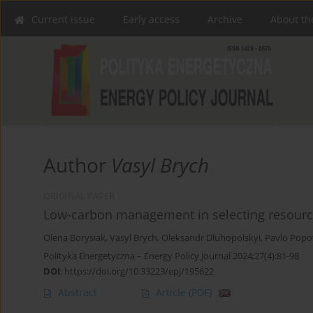
Current issue
Early access
Archive
About th
Author
Vasyl Brych
ORIGINAL PAPER
Low-carbon management in selecting resource
Olena Borysiak
,
Vasyl Brych
,
Oleksandr Dluhopolskyi
,
Pavlo Popo
Polityka Energetyczna – Energy Policy Journal 2024;27(4):81-98
DOI
:
https://doi.org/10.33223/epj/195622
Abstract
Article
(PDF)