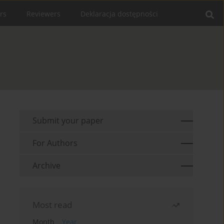
rs
Reviewers
Deklaracja dostępności
Submit your paper
For Authors
Archive
Most read
Month
Year