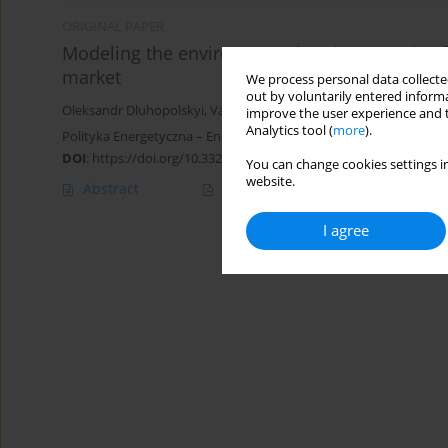
ORIGINAL PAPER
Modeling the environmental and economic effe
market
We process personal data collected
out by voluntarily entered informa
Oleksandr Dluhopolskyi
,
Vasyl Brych
,
Olena Borysiak
,
Mykhailo F
improve the user experience and t
Analytics tool (
more
).
Polityka Energetyczna – Energy Policy Journal 2021;24(4):153-164
DOI
:
https://doi.org/10.33223/epj/144935
You can change cookies settings in
website.
Abstract
Article
(PDF)
I agree