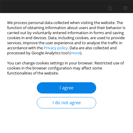
We process personal data collected when visiting the website. The
function of obtaining information about users and their behavior is
carried out by voluntarily entered information in forms and saving
cookies in end devices. Data, including cookies, are used to provide
services, improve the user experience and to analyze the traffic in
accordance with the
Privacy policy
. Data are also collected and
processed by Google Analytics tool (
more
).
You can change cookies settings in your browser. Restricted use of
Author
Fatihhi Januddi
cookies in the browser configuration may affect some
functionalities of the website.
I agree
ORIGINAL PAPER
Barriers and current challenges facing the
I do not agree
renewable energy implementation in Libya:
a review
Mussa Mohamed Bahour
,
M.F.M. Alkbir
,
Fatihhi Januddi
,
Adnan Bakri
Polityka Energetyczna – Energy Policy Journal 2021;24(3):141-160