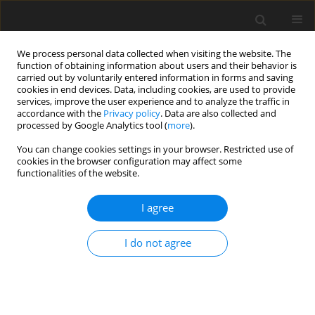
We process personal data collected when visiting the website. The
function of obtaining information about users and their behavior is
carried out by voluntarily entered information in forms and saving
cookies in end devices. Data, including cookies, are used to provide
services, improve the user experience and to analyze the traffic in
accordance with the
Privacy policy
. Data are also collected and
processed by Google Analytics tool (
more
).
You can change cookies settings in your browser. Restricted use of
Author
Fatima Kukeyeva
cookies in the browser configuration may affect some
functionalities of the website.
I agree
ORIGINAL PAPER
The role of hydrogen in ensuring Kazakhstan’s
I do not agree
energy security
Aigerim Ibrayeva
,
Saule Koshanova
,
Serik Irsaliyev
,
Saniya
Nurdavletova
,
Fatima Kukeyeva
Polityka Energetyczna – Energy Policy Journal 2024;27(4):99-120
DOI
:
https://doi.org/10.33223/epj/195623