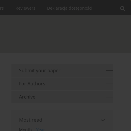
rs
Reviewers
Deklaracja dostępności
Submit your paper
For Authors
Archive
Most read
Month
Year