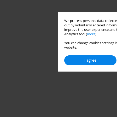
We process personal data collected
out by voluntarily entered informa
improve the user experience and t
Analytics tool (
more
).
You can change cookies settings in
website.
I agree