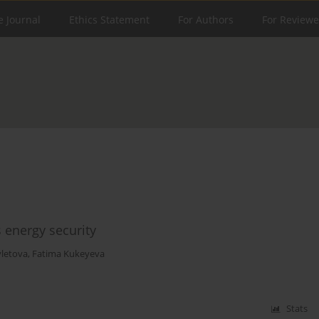
e Journal
Ethics Statement
For Authors
For Reviewe
 energy security
letova
,
Fatima Kukeyeva
Stats