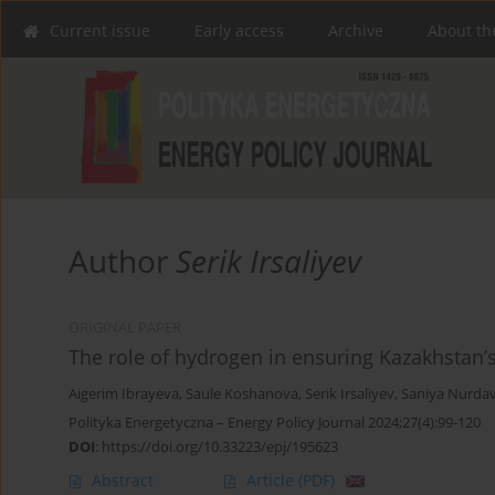
Current issue
Early access
Archive
About th
Author
Serik Irsaliyev
ORIGINAL PAPER
The role of hydrogen in ensuring Kazakhstan’s
Aigerim Ibrayeva
,
Saule Koshanova
,
Serik Irsaliyev
,
Saniya Nurdav
Polityka Energetyczna – Energy Policy Journal 2024;27(4):99-120
DOI
:
https://doi.org/10.33223/epj/195623
Abstract
Article
(PDF)