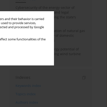
Cybersecurity of the energy sector of
Ukraine: administrative and legal
mechanisms for protecting the state’s
rs and their behavior is carried
critical infrastructure
 used to provide services,
llected and processed by Google
Possibilities of diversification of natural gas
supply to Poland in view of domestic
ffect some functionalities of the
gasquality requirements
Assessment of wind energy potential of
Kazakhstan and enhancing wind turbine
efficiency
Indexes
Keywords index
Topics index
Authors index