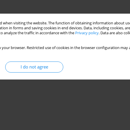
 when visiting the website. The function of obtaining information about use
tion in forms and saving cookies in end devices. Data, including cookies, are
o analyze the traffic in accordance with the
Privacy policy
. Data are also co
 your browser. Restricted use of cookies in the browser configuration may a
I do not agree