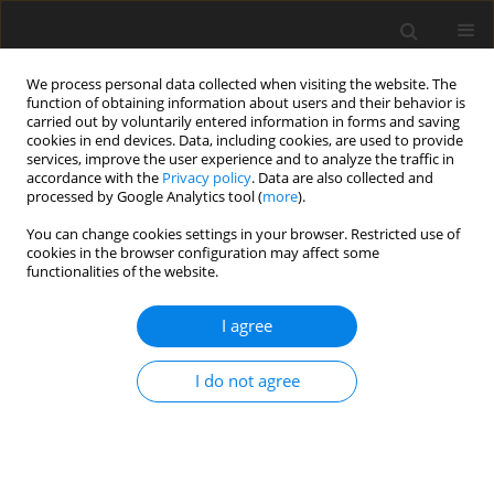
We process personal data collected when visiting the website. The
function of obtaining information about users and their behavior is
carried out by voluntarily entered information in forms and saving
cookies in end devices. Data, including cookies, are used to provide
services, improve the user experience and to analyze the traffic in
accordance with the
Privacy policy
. Data are also collected and
processed by Google Analytics tool (
more
).
You can change cookies settings in your browser. Restricted use of
Author
J. Polaszczyk
cookies in the browser configuration may affect some
functionalities of the website.
I agree
Emissivity of the operation of electric cars in the
context of the strategic goals of the development
I do not agree
of electromobility in Poland and the Netherlands
D. Brodacki
,
J. Polaszczyk
Polityka Energetyczna – Energy Policy Journal 2018;21(1):99-115
Stats