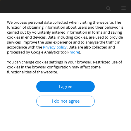
We process personal data collected when visiting the website. The
function of obtaining information about users and their behavior is
carried out by voluntarily entered information in forms and saving
cookies in end devices. Data, including cookies, are used to provide
services, improve the user experience and to analyze the traffic in
accordance with the
Privacy policy
. Data are also collected and
processed by Google Analytics tool (
more
).
You can change cookies settings in your browser. Restricted use of
1/2018 vol. 21
cookies in the browser configuration may affect some
functionalities of the website.
I agree
Emissivity of the operation of
I do not agree
electric cars in the context of
the strategic goals of the