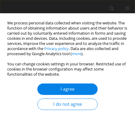
We process personal data collected when visiting the website. The
function of obtaining information about users and their behavior is
carried out by voluntarily entered information in forms and saving
cookies in end devices. Data, including cookies, are used to provide
services, improve the user experience and to analyze the traffic in
accordance with the
Privacy policy
. Data are also collected and
processed by Google Analytics tool (
more
).
You can change cookies settings in your browser. Restricted use of
Author
J. Plutecki
cookies in the browser configuration may affect some
functionalities of the website.
I agree
The strategy of increasing of coal reserves in
Jastrzębska Spółka Węglowa SA
I do not agree
A. Tor
,
J. Plutecki
Polityka Energetyczna – Energy Policy Journal 2006;9(Zeszyt specjalny
1):671-684
Stats