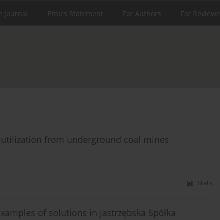
e Journal
Ethics Statement
For Authors
For Reviewe
M utilization from underground coal mines
Stats
examples of solutions in Jastrzębska Spółka