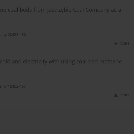
ane coal beds from Jastrzębie Coal Company as a
alny 2):423-436
Stats
cold and electricity with using coal bed methane
alny 1):453-467
Stats