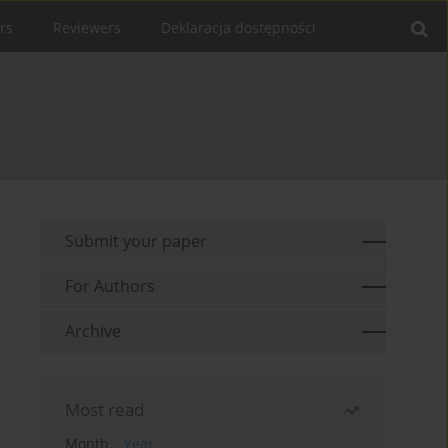
rs
Reviewers
Deklaracja dostępności
Submit your paper
For Authors
Archive
Most read
Month
Year