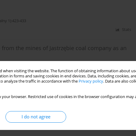
alny 1):423-433
Stats
 from the mines of Jastrzębie coal company as an
 when visiting the website. The function of obtaining information about use
jalny 2):515-524
tion in forms and saving cookies in end devices. Data, including cookies, are
o analyze the traffic in accordance with the
Privacy policy
. Data are also co
Stats
 your browser. Restricted use of cookies in the browser configuration may a
on nn Jastrzębie Coal Company
I do not agree
alny 1):233-248
Stats