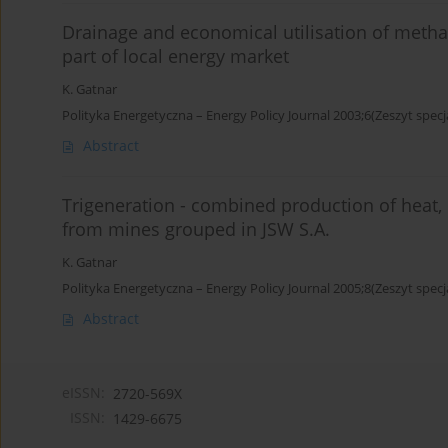
Drainage and economical utilisation of meth
part of local energy market
K. Gatnar
Polityka Energetyczna – Energy Policy Journal 2003;6(Zeszyt specj
Abstract
Trigeneration - combined production of heat, 
from mines grouped in JSW S.A.
K. Gatnar
Polityka Energetyczna – Energy Policy Journal 2005;8(Zeszyt specj
Abstract
eISSN:
2720-569X
ISSN:
1429-6675