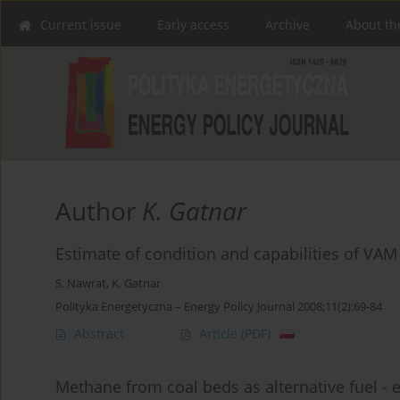
Current issue
Early access
Archive
About th
Author
K. Gatnar
Estimate of condition and capabilities of VA
S. Nawrat
,
K. Gatnar
Polityka Energetyczna – Energy Policy Journal 2008;11(2):69-84
Abstract
Article
(PDF)
Methane from coal beds as alternative fuel - 