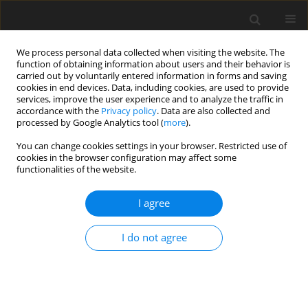
We process personal data collected when visiting the website. The
function of obtaining information about users and their behavior is
carried out by voluntarily entered information in forms and saving
cookies in end devices. Data, including cookies, are used to provide
services, improve the user experience and to analyze the traffic in
accordance with the
Privacy policy
. Data are also collected and
processed by Google Analytics tool (
more
).
You can change cookies settings in your browser. Restricted use of
Author
Kristina Benashvili
cookies in the browser configuration may affect some
functionalities of the website.
I agree
ORIGINAL PAPER
Australia’s green energy development strategy
I do not agree
Elnur Mekhdiev
,
Igbal Guliev
,
Kristina Benashvili
Polityka Energetyczna – Energy Policy Journal 2021;24(1):67-84
DOI
:
https://doi.org/10.33223/epj/134003
Stats