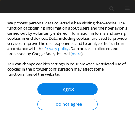
We process personal data collected when visiting the website. The
function of obtaining information about users and their behavior is
carried out by voluntarily entered information in forms and saving
cookies in end devices. Data, including cookies, are used to provide
services, improve the user experience and to analyze the traffic in
accordance with the
Privacy policy
. Data are also collected and
processed by Google Analytics tool (
more
).
You can change cookies settings in your browser. Restricted use of
Author
Laghlimi Meriem
cookies in the browser configuration may affect some
functionalities of the website.
I agree
ORIGINAL PAPER
Land suitability analysis for solar farms
I do not agree
exploitation using the GIS and Analytic Hierarchy
Process (AHP) – a case study of Morocco
Meryem Taoufik
,
Laghlimi Meriem
,
Fekri Ahmed
Polityka Energetyczna – Energy Policy Journal 2021;24(2):79-96