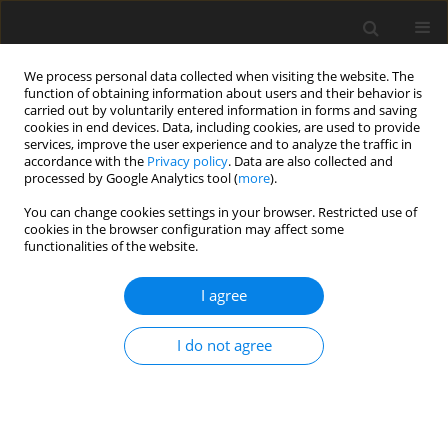
We process personal data collected when visiting the website. The
function of obtaining information about users and their behavior is
carried out by voluntarily entered information in forms and saving
cookies in end devices. Data, including cookies, are used to provide
services, improve the user experience and to analyze the traffic in
accordance with the
Privacy policy
. Data are also collected and
processed by Google Analytics tool (
more
).
You can change cookies settings in your browser. Restricted use of
Author
Lubomyr Petryshyn
cookies in the browser configuration may affect some
functionalities of the website.
I agree
ORIGINAL PAPER
Computer simulation and management of partial
I do not agree
discharges in XLPE insulation of high-voltage
power cable
Anatolii Shcherba
,
Oleksandr Podoltsev
,
Іryna Kucheriava
,
Maryna
Hutorova
,
Lubomyr Petryshyn
,
Yuliya Pazynich