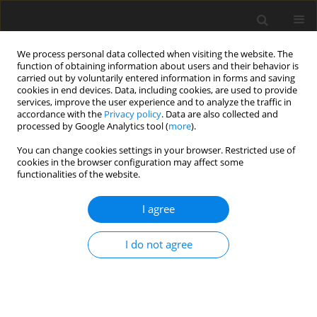
We process personal data collected when visiting the website. The
function of obtaining information about users and their behavior is
carried out by voluntarily entered information in forms and saving
cookies in end devices. Data, including cookies, are used to provide
services, improve the user experience and to analyze the traffic in
accordance with the
Privacy policy
. Data are also collected and
processed by Google Analytics tool (
more
).
You can change cookies settings in your browser. Restricted use of
Author
M. Abbaspour
cookies in the browser configuration may affect some
functionalities of the website.
I agree
Environmental (technical) economical preference
to reduce CO2 emission in Iran
I do not agree
N. Rahimi
,
A.R. Karbassi
,
M. Abbaspour
Polityka Energetyczna – Energy Policy Journal 2003;6(Zeszyt specjalny
1):151-160
Stats