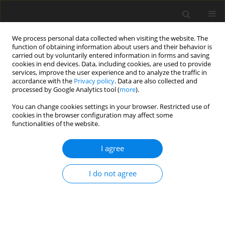
We process personal data collected when visiting the website. The
function of obtaining information about users and their behavior is
carried out by voluntarily entered information in forms and saving
cookies in end devices. Data, including cookies, are used to provide
services, improve the user experience and to analyze the traffic in
accordance with the
Privacy policy
. Data are also collected and
processed by Google Analytics tool (
more
).
You can change cookies settings in your browser. Restricted use of
Author
M. Nieć
cookies in the browser configuration may affect some
functionalities of the website.
Occurrences of uranium ore in Poland and
I agree
possibilities for prospecting for uranium deposits
M. Nieć
I do not agree
Polityka Energetyczna – Energy Policy Journal 2009;12(2):435-451
Stats
Abstract
Article
(PDF)