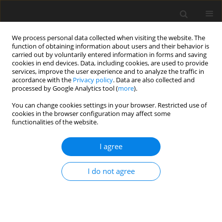
We process personal data collected when visiting the website. The
function of obtaining information about users and their behavior is
carried out by voluntarily entered information in forms and saving
cookies in end devices. Data, including cookies, are used to provide
services, improve the user experience and to analyze the traffic in
accordance with the
Privacy policy
. Data are also collected and
processed by Google Analytics tool (
more
).
You can change cookies settings in your browser. Restricted use of
Author
M. Patyk
cookies in the browser configuration may affect some
functionalities of the website.
I agree
The modern and efficiently coal power plants
strategic challenge for Polish
I do not agree
Z. Kasztelewicz
,
M. Patyk
Polityka Energetyczna – Energy Policy Journal 2015;18(4):45-60
Stats
Abstract
Article
(PDF)