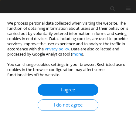
We process personal data collected when visiting the website. The
function of obtaining information about users and their behavior is
carried out by voluntarily entered information in forms and saving
cookies in end devices. Data, including cookies, are used to provide
services, improve the user experience and to analyze the traffic in
accordance with the
Privacy policy
. Data are also collected and
processed by Google Analytics tool (
more
).
You can change cookies settings in your browser. Restricted use of
Author
M. Turek
cookies in the browser configuration may affect some
functionalities of the website.
Prospects of development of polish hard coal
I agree
mining industry against background world
mining industry
I do not agree
A. Karbownik
,
M. Turek
Polityka Energetyczna – Energy Policy Journal 2001;4(2):5-35
Stats