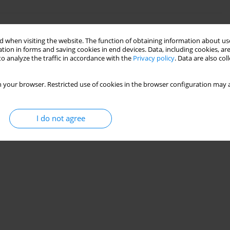
aine
 when visiting the website. The function of obtaining information about use
tion in forms and saving cookies in end devices. Data, including cookies, are
k
o analyze the traffic in accordance with the
Privacy policy
. Data are also co
 your browser. Restricted use of cookies in the browser configuration may a
Stats
I do not agree