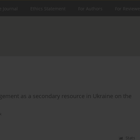
e Journal
Ethics Statement
For Authors
For Reviewe
agement as a secondary resource in Ukraine on the
k
Stats