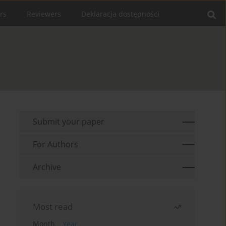
rs
Reviewers
Deklaracja dostępności
Submit your paper
For Authors
Archive
Most read
Month
Year