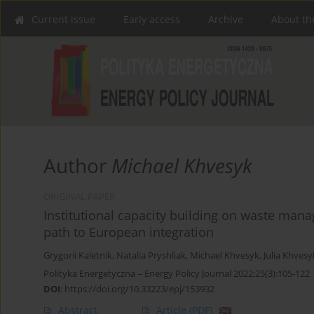
Current issue
Early access
Archive
About th
Author
Michael Khvesyk
ORIGINAL PAPER
Institutional capacity building on waste man
path to European integration
Grygorii Kaletnik
,
Natalia Pryshliak
,
Michael Khvesyk
,
Julia Khvesy
Polityka Energetyczna – Energy Policy Journal 2022;25(3):105-122
DOI
:
https://doi.org/10.33223/epj/153932
Abstract
Article
(PDF)