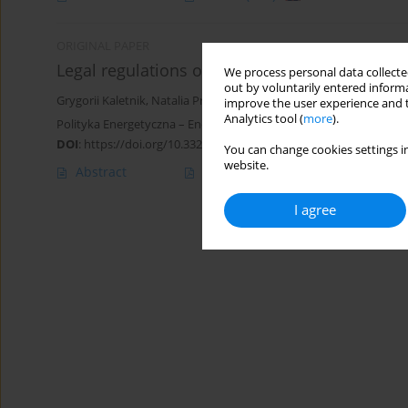
ORIGINAL PAPER
Legal regulations of biofuel production in Ukr
We process personal data collected
out by voluntarily entered informa
Grygorii Kaletnik
,
Natalia Pryshliak
,
Michael Khvesyk
,
Julia Khvesy
improve the user experience and t
Analytics tool (
more
).
Polityka Energetyczna – Energy Policy Journal 2022;25(1):125-142
DOI
:
https://doi.org/10.33223/epj/146411
You can change cookies settings in
website.
Abstract
Article
(PDF)
I agree