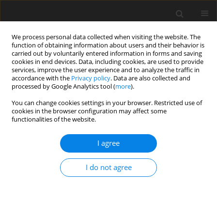
We process personal data collected when visiting the website. The
function of obtaining information about users and their behavior is
carried out by voluntarily entered information in forms and saving
cookies in end devices. Data, including cookies, are used to provide
services, improve the user experience and to analyze the traffic in
accordance with the
Privacy policy
. Data are also collected and
processed by Google Analytics tool (
more
).
You can change cookies settings in your browser. Restricted use of
Author
Monika Jaworska
cookies in the browser configuration may affect some
functionalities of the website.
I agree
Slag waste of metallurgical production.
Environmental and economic justification of their
I do not agree
use in industry in Ukraine
Yuri Zakharovich Drachuk
,
Elena Stalinskaya
,
Elizaveta Snitko
,
Evgeniya
Zavgorodnyaya
,
Monika Jaworska
,
Larisa Savyuk
,
Dmitry Cheylyakh
Polityka Energetyczna – Energy Policy Journal 2021;24(1):169-182
DOI
:
https://doi.org/10.33223/epj/131205