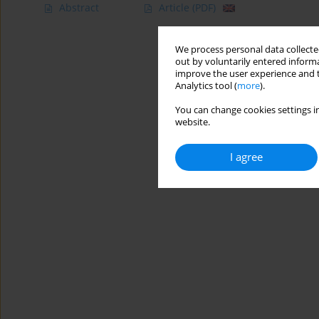
Abstract
Article
(PDF)
We process personal data collected
out by voluntarily entered informa
improve the user experience and t
Analytics tool (
more
).
You can change cookies settings in
website.
I agree