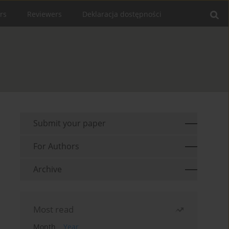
rs
Reviewers
Deklaracja dostępności
Submit your paper
For Authors
Archive
Most read
Month
Year