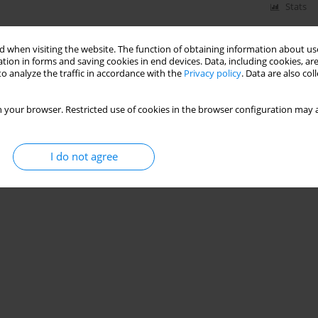
Stats
 when visiting the website. The function of obtaining information about use
tion in forms and saving cookies in end devices. Data, including cookies, are
o analyze the traffic in accordance with the
Privacy policy
. Data are also co
 your browser. Restricted use of cookies in the browser configuration may a
I do not agree