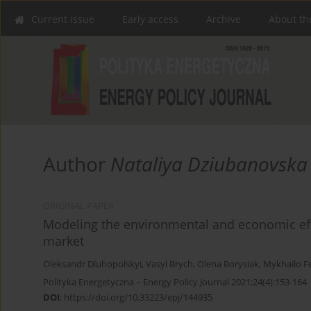
Current issue
Early access
Archive
About th
Author
Nataliya Dziubanovska
ORIGINAL PAPER
Modeling the environmental and economic effe
market
Oleksandr Dluhopolskyi
,
Vasyl Brych
,
Olena Borysiak
,
Mykhailo F
Polityka Energetyczna – Energy Policy Journal 2021;24(4):153-164
DOI
:
https://doi.org/10.33223/epj/144935