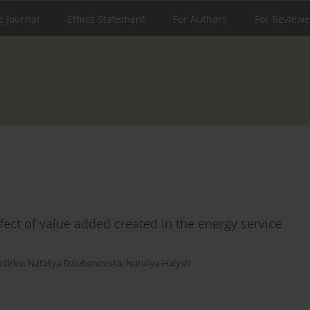
e Journal
Ethics Statement
For Authors
For Reviewe
ct of value added created in the energy service
edirko
,
Nataliya Dziubanovska
,
Nataliya Halysh