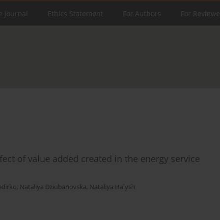
e Journal
Ethics Statement
For Authors
For Reviewe
ct of value added created in the energy service
edirko
,
Nataliya Dziubanovska
,
Nataliya Halysh