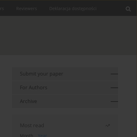
rs
Reviewers
Deklaracja dostępności
Submit your paper
For Authors
Archive
Most read
Month
Year