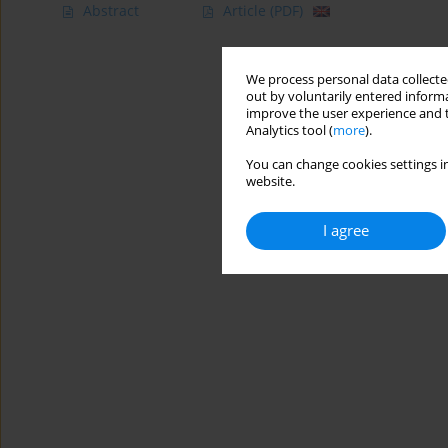
Abstract
Article
(PDF)
We process personal data collected
out by voluntarily entered informa
improve the user experience and t
Analytics tool (
more
).
You can change cookies settings in
website.
I agree