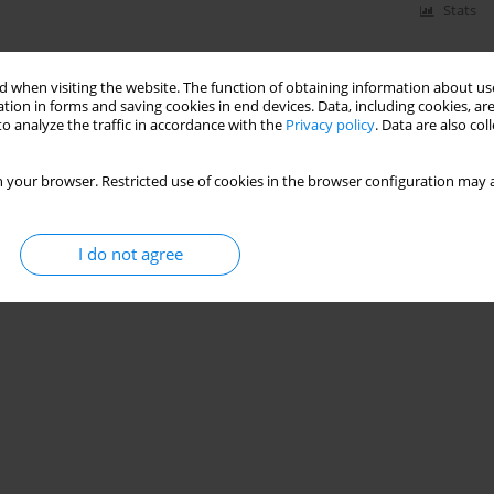
Stats
 when visiting the website. The function of obtaining information about use
tion in forms and saving cookies in end devices. Data, including cookies, are
o analyze the traffic in accordance with the
Privacy policy
. Data are also co
 your browser. Restricted use of cookies in the browser configuration may a
I do not agree