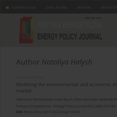
Current issue
Early access
Archive
About th
Author
Nataliya Halysh
ORIGINAL PAPER
Modeling the environmental and economic effe
market
Oleksandr Dluhopolskyi
,
Vasyl Brych
,
Olena Borysiak
,
Mykhailo F
Polityka Energetyczna – Energy Policy Journal 2021;24(4):153-164
DOI
:
https://doi.org/10.33223/epj/144935