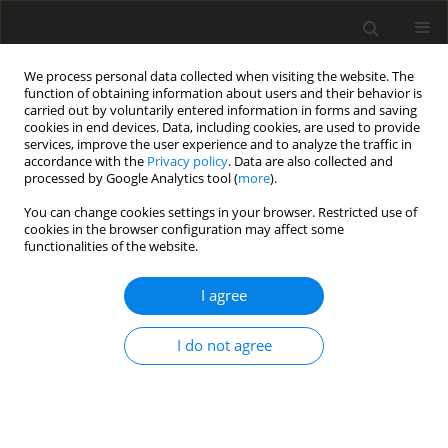
We process personal data collected when visiting the website. The
function of obtaining information about users and their behavior is
carried out by voluntarily entered information in forms and saving
cookies in end devices. Data, including cookies, are used to provide
services, improve the user experience and to analyze the traffic in
accordance with the
Privacy policy
. Data are also collected and
processed by Google Analytics tool (
more
).
You can change cookies settings in your browser. Restricted use of
Author
Oksana Borodina
cookies in the browser configuration may affect some
functionalities of the website.
ORIGINAL PAPER
I agree
Renovation management of the national
economy in ensuring energy decentralization
I do not agree
Oksana Borodina
,
Hanna Bratus
,
Viktoriia Udovychenko
,
Sylwester
Kaczmarzewski
,
Valentyna Kostrychenko
,
Viktor Koval
Polityka Energetyczna – Energy Policy Journal 2022;25(2):67-84
DOI
:
https://doi.org/10.33223/epj/150483