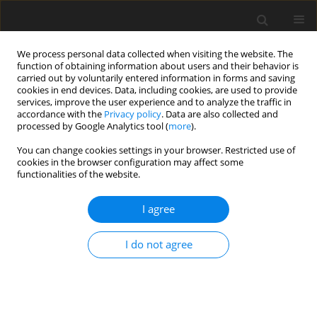
We process personal data collected when visiting the website. The
function of obtaining information about users and their behavior is
carried out by voluntarily entered information in forms and saving
cookies in end devices. Data, including cookies, are used to provide
services, improve the user experience and to analyze the traffic in
accordance with the
Privacy policy
. Data are also collected and
processed by Google Analytics tool (
more
).
You can change cookies settings in your browser. Restricted use of
Author
Oksana Yakusheva
cookies in the browser configuration may affect some
functionalities of the website.
ORIGINAL PAPER
I agree
Management of the modern electric-vehicle
market
I do not agree
Oleksandr Yakushev
,
Daniil Hulak
,
Oksana Zakharova
,
Yuliia
Kovalenko
,
Oksana Yakusheva
,
Oleksandr Chernyshov
Polityka Energetyczna – Energy Policy Journal 2022;25(2):85-108
DOI
:
https://doi.org/10.33223/epj/147694