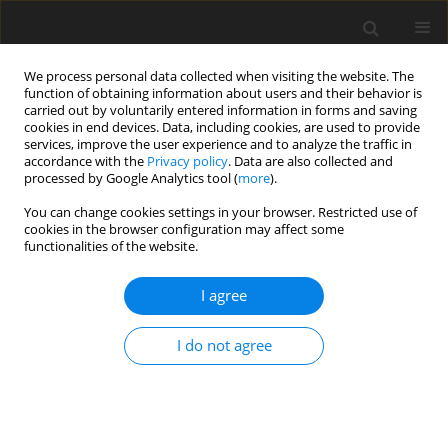
We process personal data collected when visiting the website. The
function of obtaining information about users and their behavior is
carried out by voluntarily entered information in forms and saving
cookies in end devices. Data, including cookies, are used to provide
services, improve the user experience and to analyze the traffic in
accordance with the
Privacy policy
. Data are also collected and
processed by Google Analytics tool (
more
).
You can change cookies settings in your browser. Restricted use of
Author
Oleksandr Brovarets
cookies in the browser configuration may affect some
functionalities of the website.
I agree
ORIGINAL PAPER
The formation of a bioenergy cluster for the
I do not agree
production of biofuels from agricultural crops
and waste: the experience of Ukraine
Natalia Pryshliak
,
Valerii Bondarenko
,
Serhii Sokoliuk
,
Oleksandr
Brovarets