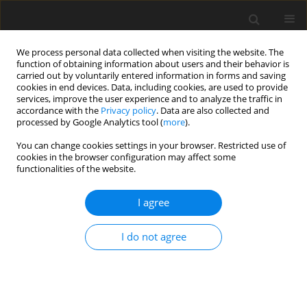
We process personal data collected when visiting the website. The
function of obtaining information about users and their behavior is
carried out by voluntarily entered information in forms and saving
cookies in end devices. Data, including cookies, are used to provide
services, improve the user experience and to analyze the traffic in
accordance with the
Privacy policy
. Data are also collected and
processed by Google Analytics tool (
more
).
You can change cookies settings in your browser. Restricted use of
Author
Oleksiy Krasnorutskyy
cookies in the browser configuration may affect some
functionalities of the website.
I agree
ORIGINAL PAPER
Efficiency of use of fuel and energy resources
I do not agree
of Ukraine: assessment, simulation and
forecasting
Uliana Andrusiv
,
Nazariy Popadynets
,
Halyna Zelinska
,
Oleksiy
Krasnorutskyy
,
Valentyna Yakubiv
,
Yuliia Maksymiv
,
Iryna Hryhoruk
,
Roman Shchur
,
Yaroslav Lapchuk