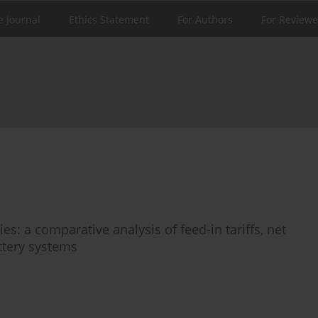
e Journal
Ethics Statement
For Authors
For Reviewe
s: a comparative analysis of feed-in tariffs, net
attery systems