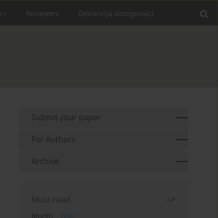
rs
Reviewers
Deklaracja dostępności
Submit your paper
For Authors
Archive
Most read
Month
Year