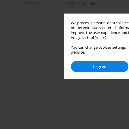
Abstract
Article
(PDF)
We process personal data collected
out by voluntarily entered informa
improve the user experience and t
Analytics tool (
more
).
You can change cookies settings in
website.
I agree