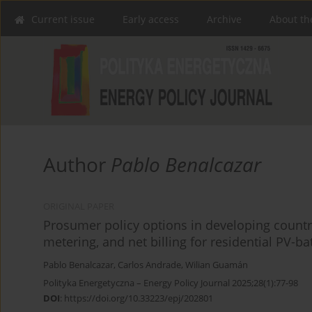
Current issue
Early access
Archive
About th
Author
Pablo Benalcazar
ORIGINAL PAPER
Prosumer policy options in developing countrie
metering, and net billing for residential PV-b
Pablo Benalcazar
,
Carlos Andrade
,
Wilian Guamán
Polityka Energetyczna – Energy Policy Journal 2025;28(1):77-98
DOI
:
https://doi.org/10.33223/epj/202801