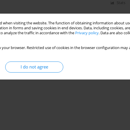
Stats
 when visiting the website. The function of obtaining information about use
tion in forms and saving cookies in end devices. Data, including cookies, are
o analyze the traffic in accordance with the
Privacy policy
. Data are also co
 your browser. Restricted use of cookies in the browser configuration may a
I do not agree