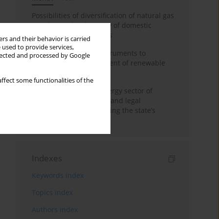
Possibilities of diversification of natural gas
supply to Poland in view of domestic
gasquality requirements
rs and their behavior is carried
 used to provide services,
Innovative financial instruments to
llected and processed by Google
stimulate the development of renewable
energy in Ukraine
ffect some functionalities of the
Cybersecurity of the energy sector of
Ukraine: administrative and legal
mechanisms for protecting the state’s
critical infrastructure
Indexes
Keywords index
Topics index
Authors index