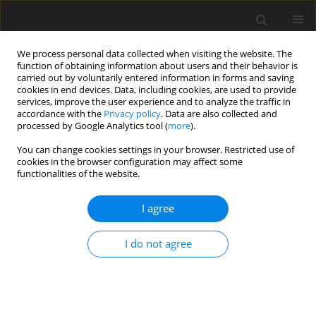
We process personal data collected when visiting the website. The
function of obtaining information about users and their behavior is
carried out by voluntarily entered information in forms and saving
cookies in end devices. Data, including cookies, are used to provide
services, improve the user experience and to analyze the traffic in
accordance with the
Privacy policy
. Data are also collected and
processed by Google Analytics tool (
more
).
You can change cookies settings in your browser. Restricted use of
Author
Sergey Kaptalan
cookies in the browser configuration may affect some
functionalities of the website.
I agree
ORIGINAL PAPER
Economic and environmental dimensions of
I do not agree
energy production with the use of renewable
technologies
Viktor Koval
,
Olga Ostapenko
,
Olha Halushchak
,
Piotr Olczak
,
Kateryna
Dobrovolska
,
Sergey Kaptalan