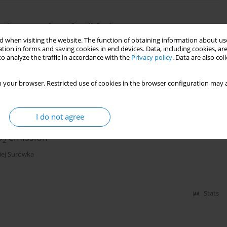
oving away from fossil fuels
 when visiting the website. The function of obtaining information about use
tion in forms and saving cookies in end devices. Data, including cookies, are
o analyze the traffic in accordance with the
Privacy policy
. Data are also co
Stats
 your browser. Restricted use of cookies in the browser configuration may a
I do not agree
on of air protection programs, anti-smog
O
emission
2
iej Surówka
Stats