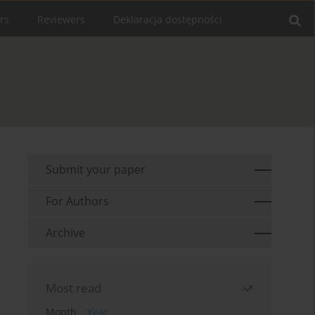
rs
Reviewers
Deklaracja dostępności
Submit your paper
For Authors
Archive
Most read
Month
Year