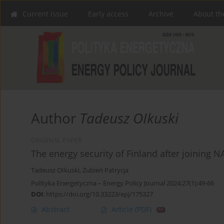
Current issue
Early access
Archive
About th
Author
Tadeusz OIkuski
ORIGINAL PAPER
The energy security of Finland after joining 
Tadeusz OIkuski
,
Zubień Patrycja
Polityka Energetyczna – Energy Policy Journal 2024;27(1):49-66
DOI
:
https://doi.org/10.33223/epj/175327
Abstract
Article
(PDF)