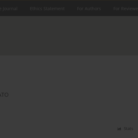
e Journal
Ethics Statement
For Authors
For Reviewe
NATO
Stats