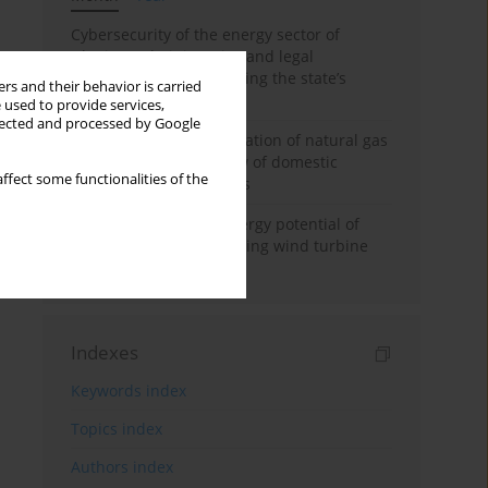
Cybersecurity of the energy sector of
Ukraine: administrative and legal
mechanisms for protecting the state’s
rs and their behavior is carried
critical infrastructure
 used to provide services,
llected and processed by Google
Possibilities of diversification of natural gas
supply to Poland in view of domestic
ffect some functionalities of the
gasquality requirements
Assessment of wind energy potential of
Kazakhstan and enhancing wind turbine
efficiency
Indexes
Keywords index
Topics index
Authors index