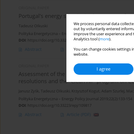
ORIGINAL PAPER
Portugal’s energy security in the context of m
We process personal data collected
Tadeusz OIkuski
out by voluntarily entered informa
Polityka Energetyczna – Energy Policy Journal 2023;26(3):65-80
improve the user experience and t
Analytics tool (
more
).
DOI
:
https://doi.org/10.33223/epj/168773
Abstract
Article
(PDF)
You can change cookies settings in
website.
ORIGINAL PAPER
I agree
Assessment of the impact of the implementati
resolutions and the “Clean Air” program on C
Janusz Zyśk
,
Tadeusz OIkuski
,
Krzysztof Kogut
,
Adam Szurlej
,
Mac
Polityka Energetyczna – Energy Policy Journal 2019;22(2):133-154
DOI
:
https://doi.org/10.33223/epj/109817
Abstract
Article
(PDF)