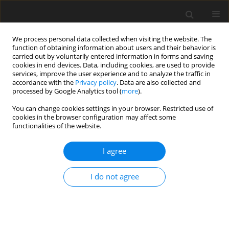
We process personal data collected when visiting the website. The
function of obtaining information about users and their behavior is
carried out by voluntarily entered information in forms and saving
cookies in end devices. Data, including cookies, are used to provide
services, improve the user experience and to analyze the traffic in
accordance with the
Privacy policy
. Data are also collected and
processed by Google Analytics tool (
more
).
You can change cookies settings in your browser. Restricted use of
Author
Volodimir Mamalyga
cookies in the browser configuration may affect some
functionalities of the website.
ORIGINAL PAPER
I agree
Looking for the optimal choice of generating
units during the restoration of the Ukrainian
I do not agree
power system
Volodimir Mamalyga
,
Oleksii Kondrashin
,
Yan Jiyong
,
Yu Qiang
Polityka Energetyczna – Energy Policy Journal 2025;28(4):45-60
DOI
:
https://doi.org/10.33223/epj/211217