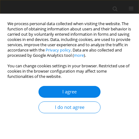
We process personal data collected when visiting the website. The
function of obtaining information about users and their behavior is
carried out by voluntarily entered information in forms and saving
cookies in end devices. Data, including cookies, are used to provide
services, improve the user experience and to analyze the traffic in
accordance with the
Privacy policy
. Data are also collected and
processed by Google Analytics tool (
more
).
You can change cookies settings in your browser. Restricted use of
Author
W. Patrysiewicz
cookies in the browser configuration may affect some
functionalities of the website.
I agree
Practical aspects of implementing the
management system in mining plants
I do not agree
D. Stefaniak
,
W. Patrysiewicz
Polityka Energetyczna – Energy Policy Journal 2006;9(Zeszyt specjalny
1):411-422
Stats