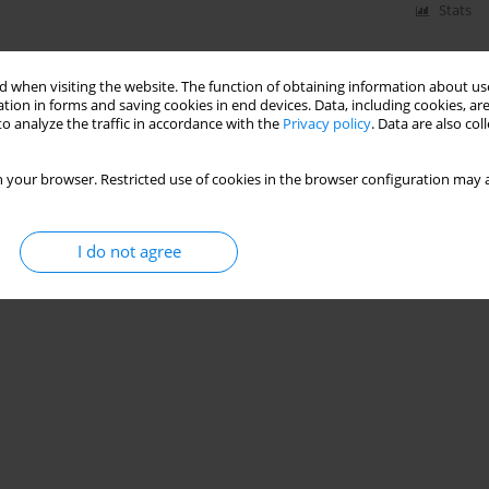
Stats
 when visiting the website. The function of obtaining information about use
tion in forms and saving cookies in end devices. Data, including cookies, are
o analyze the traffic in accordance with the
Privacy policy
. Data are also co
 your browser. Restricted use of cookies in the browser configuration may a
I do not agree