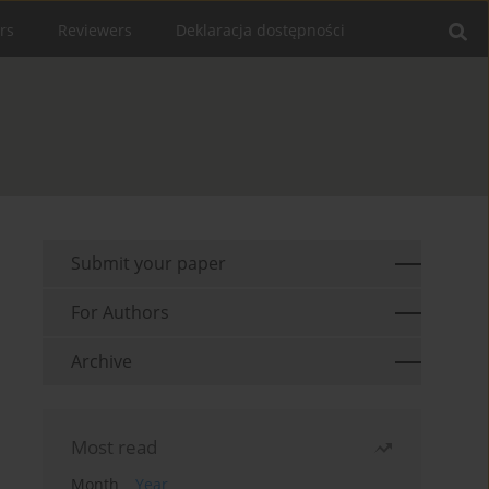
rs
Reviewers
Deklaracja dostępności
Submit your paper
For Authors
Archive
Most read
Month
Year