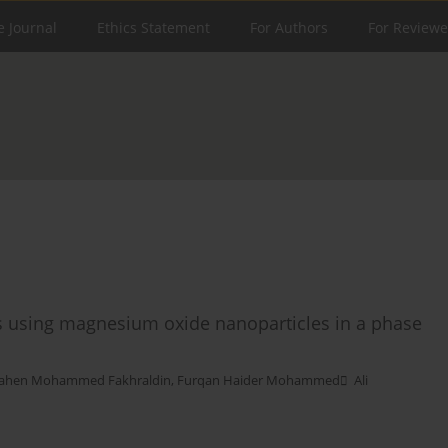
e Journal
Ethics Statement
For Authors
For Reviewe
lls using magnesium oxide nanoparticles in a phase
ahen Mohammed Fakhraldin
,
Furqan Haider Mohammed ِ Ali