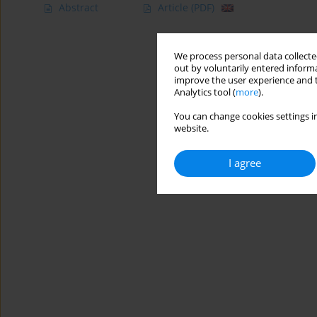
Abstract
Article
(PDF)
We process personal data collected
out by voluntarily entered informa
improve the user experience and t
Analytics tool (
more
).
You can change cookies settings in
website.
I agree