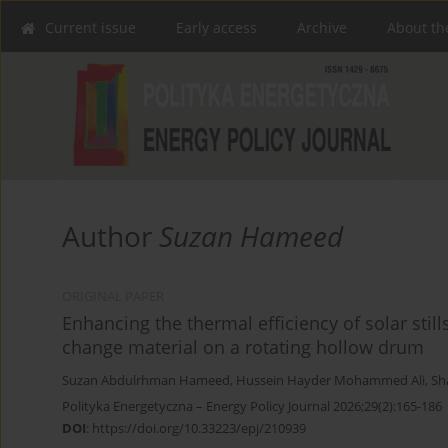
Current issue
Early access
Archive
About th
Author
Suzan Hameed
ORIGINAL PAPER
Enhancing the thermal efficiency of solar sti
change material on a rotating hollow drum
Suzan Abdulrhman Hameed
,
Hussein Hayder Mohammed Ali
,
Sh
Polityka Energetyczna – Energy Policy Journal 2026;29(2):165-186
DOI
:
https://doi.org/10.33223/epj/210939