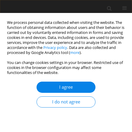
We process personal data collected when visiting the website. The
function of obtaining information about users and their behavior is
carried out by voluntarily entered information in forms and saving
cookies in end devices. Data, including cookies, are used to provide
services, improve the user experience and to analyze the traffic in
accordance with the
Privacy policy
. Data are also collected and
processed by Google Analytics tool (
more
).
You can change cookies settings in your browser. Restricted use of
4/2012 vol. 15
cookies in the browser configuration may affect some
functionalities of the website.
I agree
Distributed Generation and
I do not agree
Smart Grid in industrial ow-
energy buildings