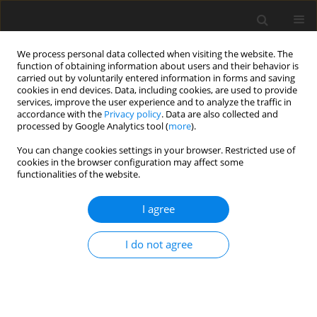
We process personal data collected when visiting the website. The
function of obtaining information about users and their behavior is
carried out by voluntarily entered information in forms and saving
cookies in end devices. Data, including cookies, are used to provide
services, improve the user experience and to analyze the traffic in
accordance with the
Privacy policy
. Data are also collected and
processed by Google Analytics tool (
more
).
You can change cookies settings in your browser. Restricted use of
Zeszyt specjalny 1/2004 vol. 7
cookies in the browser configuration may affect some
functionalities of the website.
I agree
Identification of environmental
I do not agree
regulation impact on national
electricity generation subsector