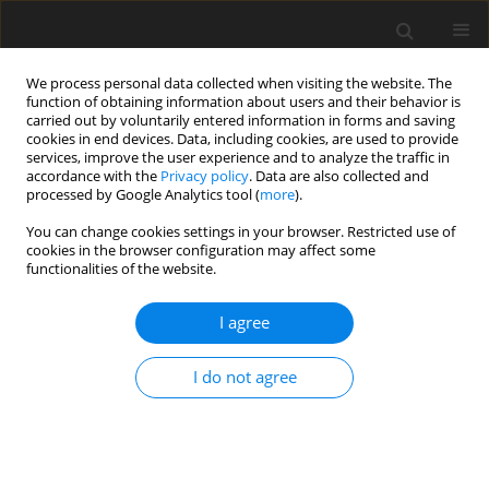
We process personal data collected when visiting the website. The
function of obtaining information about users and their behavior is
carried out by voluntarily entered information in forms and saving
cookies in end devices. Data, including cookies, are used to provide
services, improve the user experience and to analyze the traffic in
accordance with the
Privacy policy
. Data are also collected and
processed by Google Analytics tool (
more
).
You can change cookies settings in your browser. Restricted use of
Archive
cookies in the browser configuration may affect some
functionalities of the website.
1/2013 vol. 16
I agree
I do not agree
Attempts of synergy of environmental and energy
policy in municipalities
J. Hausner
,
A. Primus
Polityka Energetyczna – Energy Policy Journal 2013;16(1):5-22