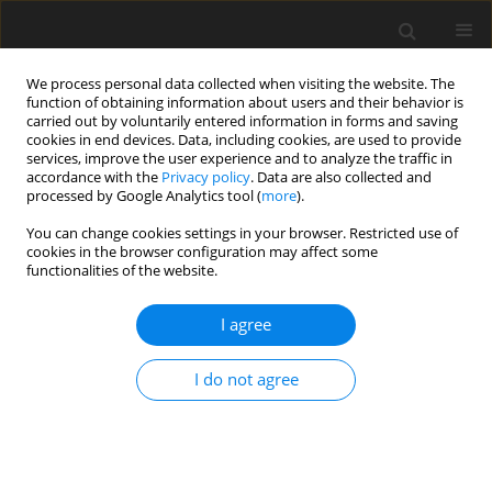
We process personal data collected when visiting the website. The
function of obtaining information about users and their behavior is
carried out by voluntarily entered information in forms and saving
cookies in end devices. Data, including cookies, are used to provide
services, improve the user experience and to analyze the traffic in
accordance with the
Privacy policy
. Data are also collected and
processed by Google Analytics tool (
more
).
You can change cookies settings in your browser. Restricted use of
Keyword
EU ETS
cookies in the browser configuration may affect some
functionalities of the website.
The importance of the Market Stability Reserve
I agree
(MSR) for the reform of the CO2 emission
allowance trading system
I do not agree
K. Piwowarczyk-Ściebura
Polityka Energetyczna – Energy Policy Journal 2018;21(3):111-122
DOI
:
https://doi.org/10.24425/124496
Stats