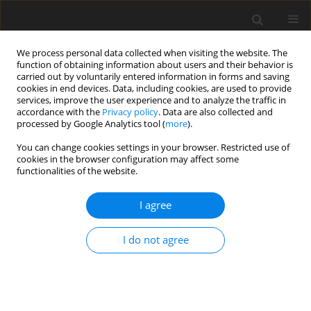
We process personal data collected when visiting the website. The
function of obtaining information about users and their behavior is
carried out by voluntarily entered information in forms and saving
cookies in end devices. Data, including cookies, are used to provide
services, improve the user experience and to analyze the traffic in
accordance with the
Privacy policy
. Data are also collected and
processed by Google Analytics tool (
more
).
You can change cookies settings in your browser. Restricted use of
Keyword
annual generation
cookies in the browser configuration may affect some
functionalities of the website.
I agree
ORIGINAL PAPER
Optimization of wind power generation in
I do not agree
Kosovo based on GIS modelling and terrain data
(GWA, SRTM, CORINE)
Ines Bula Bunjaku
,
Edin Bula
,
Alush Mexhuani
Polityka Energetyczna – Energy Policy Journal 2026;29(2):213-248