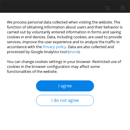
We process personal data collected when visiting the website. The
function of obtaining information about users and their behavior is
carried out by voluntarily entered information in forms and saving
cookies in end devices. Data, including cookies, are used to provide
services, improve the user experience and to analyze the traffic in
accordance with the
Privacy policy
. Data are also collected and
processed by Google Analytics tool (
more
).
You can change cookies settings in your browser. Restricted use of
Keyword
implementation of
cookies in the browser configuration may affect some
functionalities of the website.
renewable energy
I agree
ORIGINAL PAPER
Analysis of the possibility of increasing the self-
I do not agree
consumption rate in a household PV micro-
installation due to the storage of electricity and
heat
Alisha Khawaja
,
Piotr Olczak