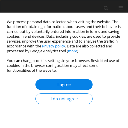
We process personal data collected when visiting the website. The
function of obtaining information about users and their behavior is
carried out by voluntarily entered information in forms and saving
cookies in end devices. Data, including cookies, are used to provide
services, improve the user experience and to analyze the traffic in
accordance with the
Privacy policy
. Data are also collected and
processed by Google Analytics tool (
more
).
You can change cookies settings in your browser. Restricted use of
Keyword
liberal world order
cookies in the browser configuration may affect some
functionalities of the website.
I agree
ORIGINAL PAPER
China in the liberal oil market order
I do not agree
Rafał Ulatowski
Polityka Energetyczna – Energy Policy Journal 2021;24(3):103-120
DOI
:
https://doi.org/10.33223/epj/141912
Stats