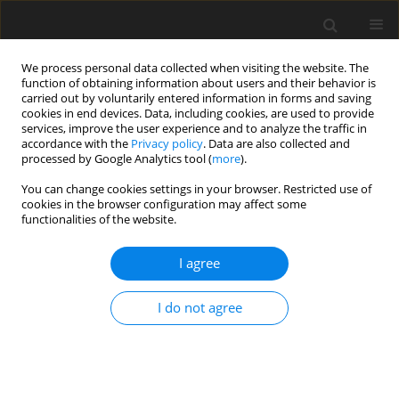
We process personal data collected when visiting the website. The
function of obtaining information about users and their behavior is
carried out by voluntarily entered information in forms and saving
cookies in end devices. Data, including cookies, are used to provide
services, improve the user experience and to analyze the traffic in
accordance with the
Privacy policy
. Data are also collected and
processed by Google Analytics tool (
more
).
You can change cookies settings in your browser. Restricted use of
Keyword
risk
cookies in the browser configuration may affect some
functionalities of the website.
ORIGINAL PAPER
I agree
The energy policy risk management system
model: theories and practices
I do not agree
Iryna Nyenno
,
Natalia Selivanova
,
Natalya Korolenko
,
Vyacheslav
Truba
Polityka Energetyczna – Energy Policy Journal 2020;23(4):33-48
DOI
:
https://doi.org/10.33223/epj/127699