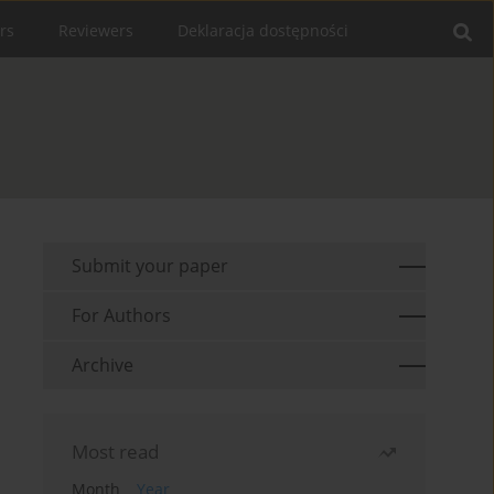
rs
Reviewers
Deklaracja dostępności
Submit your paper
For Authors
Archive
Most read
Month
Year