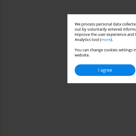
We process personal data collected
out by voluntarily entered informa
improve the user experience and t
Analytics tool (
more
).
You can change cookies settings in
website.
I agree