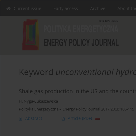
Current issue
Early access
Archive
About th
Keyword
unconventional hydr
Shale gas production in the US and the countr
H. Nyga-Łukaszewska
Polityka Energetyczna – Energy Policy Journal 2017;20(3):105-115
Abstract
Article
(PDF)