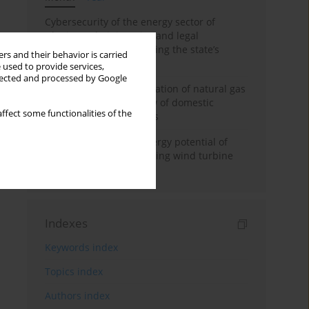
Cybersecurity of the energy sector of
Ukraine: administrative and legal
mechanisms for protecting the state’s
rs and their behavior is carried
critical infrastructure
 used to provide services,
llected and processed by Google
Possibilities of diversification of natural gas
supply to Poland in view of domestic
ffect some functionalities of the
gasquality requirements
Assessment of wind energy potential of
Kazakhstan and enhancing wind turbine
efficiency
Indexes
Keywords index
Topics index
Authors index