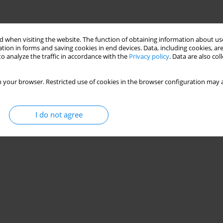
 when visiting the website. The function of obtaining information about use
tion in forms and saving cookies in end devices. Data, including cookies, are
o analyze the traffic in accordance with the
Privacy policy
. Data are also co
 your browser. Restricted use of cookies in the browser configuration may a
I do not agree