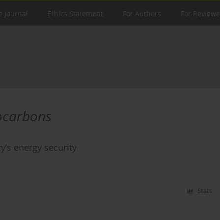
e Journal
Ethics Statement
For Authors
For Reviewe
ocarbons
y’s energy security
Stats