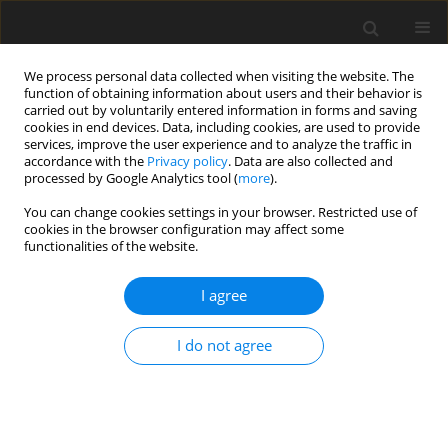
We process personal data collected when visiting the website. The
function of obtaining information about users and their behavior is
carried out by voluntarily entered information in forms and saving
cookies in end devices. Data, including cookies, are used to provide
services, improve the user experience and to analyze the traffic in
accordance with the
Privacy policy
. Data are also collected and
processed by Google Analytics tool (
more
).
You can change cookies settings in your browser. Restricted use of
1/2006 vol. 9
cookies in the browser configuration may affect some
functionalities of the website.
I agree
Selected problems of Poland's
I do not agree
energy policy
R. Ney