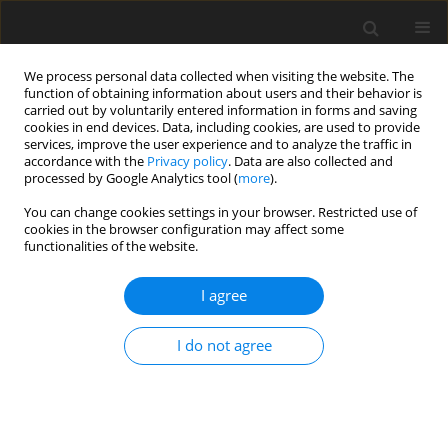
We process personal data collected when visiting the website. The
function of obtaining information about users and their behavior is
carried out by voluntarily entered information in forms and saving
cookies in end devices. Data, including cookies, are used to provide
services, improve the user experience and to analyze the traffic in
accordance with the
Privacy policy
. Data are also collected and
processed by Google Analytics tool (
more
).
You can change cookies settings in your browser. Restricted use of
Author
M. Krupa
cookies in the browser configuration may affect some
functionalities of the website.
Analysis of the possibility of using a petroleum
I agree
coke and coals mixture for methanol production
under Polish conditions
I do not agree
J. Bigda
,
J. Popowicz
,
J. Zuwała
,
A. Sikora
,
M. Krupa
Polityka Energetyczna – Energy Policy Journal 2017;20(4):129-144
Stats