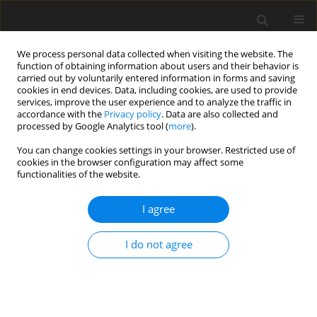
We process personal data collected when visiting the website. The
function of obtaining information about users and their behavior is
carried out by voluntarily entered information in forms and saving
cookies in end devices. Data, including cookies, are used to provide
services, improve the user experience and to analyze the traffic in
accordance with the
Privacy policy
. Data are also collected and
processed by Google Analytics tool (
more
).
You can change cookies settings in your browser. Restricted use of
Author
P. Pierzyna
cookies in the browser configuration may affect some
functionalities of the website.
Coal combustion products (CCP) recovery from
I agree
wet flue gas desulphurization for mine workings
abandonment
I do not agree
P. Pierzyna
,
M. Popczyk
Polityka Energetyczna – Energy Policy Journal 2014;17(3):341-354
Stats