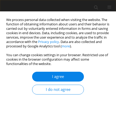
We process personal data collected when visiting the website. The
function of obtaining information about users and their behavior is
carried out by voluntarily entered information in forms and saving
cookies in end devices. Data, including cookies, are used to provide
services, improve the user experience and to analyze the traffic in
accordance with the
Privacy policy
. Data are also collected and
processed by Google Analytics tool (
more
).
You can change cookies settings in your browser. Restricted use of
Author
Oliwia Mróz-Malik
cookies in the browser configuration may affect some
functionalities of the website.
ORIGINAL PAPER
I agree
Issues related to the development of
electromobility from the point of view of Polish
I do not agree
utilities
Wojciech Drożdż
,
Paulina Szczerba
,
Dawid Kruszyński
Polityka Energetyczna – Energy Policy Journal 2020;23(1):49-64
DOI
:
https://doi.org/10.33223/epj/119074