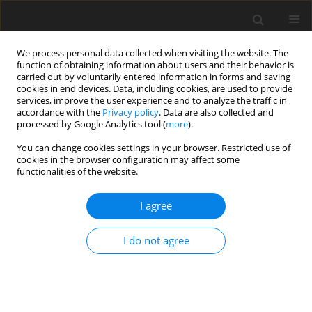
We process personal data collected when visiting the website. The
function of obtaining information about users and their behavior is
carried out by voluntarily entered information in forms and saving
cookies in end devices. Data, including cookies, are used to provide
services, improve the user experience and to analyze the traffic in
accordance with the
Privacy policy
. Data are also collected and
processed by Google Analytics tool (
more
).
You can change cookies settings in your browser. Restricted use of
Author
Oleh Semenenko
cookies in the browser configuration may affect some
functionalities of the website.
ORIGINAL PAPER
I agree
Innovative technologies for protecting Ukraine’s
critical energy infrastructure under wartime
I do not agree
conditions
Oleh Semenenko
,
Svitlana Zakharova
,
Andrii Gorlichenko
,
Oleksandr
Signaievskyi
,
Oleksandr Fedchenko
Polityka Energetyczna – Energy Policy Journal 2026;29(2):135-164