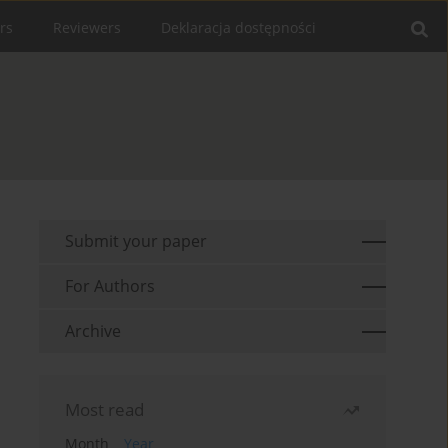
rs
Reviewers
Deklaracja dostępności
Submit your paper
For Authors
Archive
Most read
Month
Year