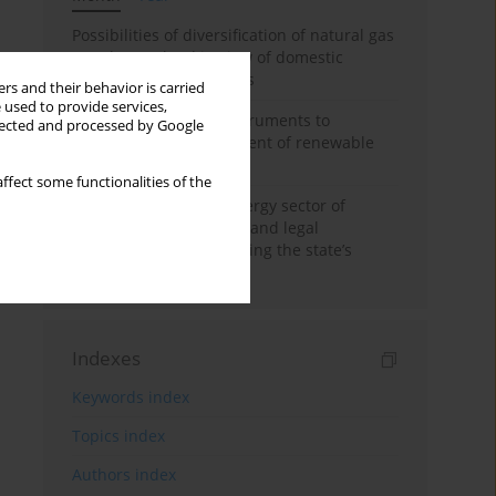
Possibilities of diversification of natural gas
supply to Poland in view of domestic
gasquality requirements
rs and their behavior is carried
 used to provide services,
Innovative financial instruments to
llected and processed by Google
stimulate the development of renewable
energy in Ukraine
ffect some functionalities of the
Cybersecurity of the energy sector of
Ukraine: administrative and legal
mechanisms for protecting the state’s
critical infrastructure
Indexes
Keywords index
Topics index
Authors index