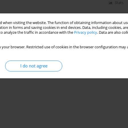
Stats
 when visiting the website. The function of obtaining information about use
tion in forms and saving cookies in end devices. Data, including cookies, are
o analyze the traffic in accordance with the
Privacy policy
. Data are also co
 your browser. Restricted use of cookies in the browser configuration may a
I do not agree