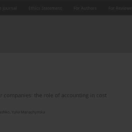
e Journal
Ethics Statement
For Authors
For Reviewe
er companies: the role of accounting in cost
ashko
,
Yulia Manachynska