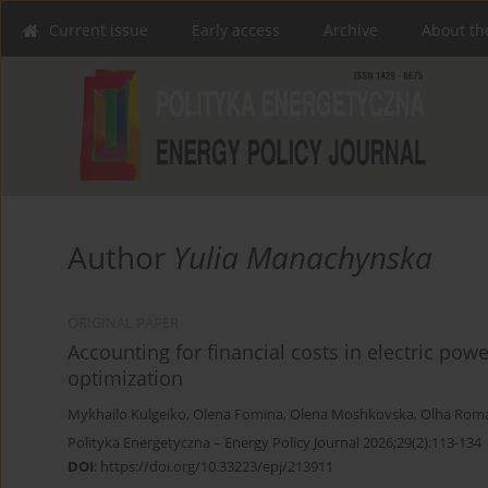
Current issue
Early access
Archive
About th
Author
Yulia Manachynska
ORIGINAL PAPER
Accounting for financial costs in electric pow
optimization
Mykhailo Kulgeiko
,
Olena Fomina
,
Olena Moshkovska
,
Olha Rom
Polityka Energetyczna – Energy Policy Journal 2026;29(2):113-134
DOI
:
https://doi.org/10.33223/epj/213911