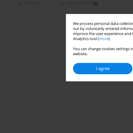
Abstract
Article
(PDF)
We process personal data collected
out by voluntarily entered informa
improve the user experience and t
Analytics tool (
more
).
You can change cookies settings in
website.
I agree