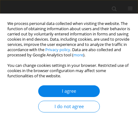
We process personal data collected when visiting the website. The
function of obtaining information about users and their behavior is
carried out by voluntarily entered information in forms and saving
cookies in end devices. Data, including cookies, are used to provide
services, improve the user experience and to analyze the traffic in
accordance with the
Privacy policy
. Data are also collected and
processed by Google Analytics tool (
more
).
You can change cookies settings in your browser. Restricted use of
1/2015 vol. 18
cookies in the browser configuration may affect some
functionalities of the website.
I agree
Climate and energy policy of the
I do not agree
European Union – the
challenges for the future of the