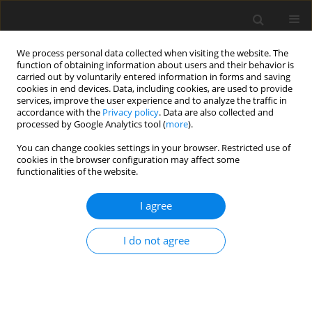
We process personal data collected when visiting the website. The
function of obtaining information about users and their behavior is
carried out by voluntarily entered information in forms and saving
cookies in end devices. Data, including cookies, are used to provide
services, improve the user experience and to analyze the traffic in
accordance with the
Privacy policy
. Data are also collected and
processed by Google Analytics tool (
more
).
You can change cookies settings in your browser. Restricted use of
Zeszyt specjalny 1/2004 vol. 7
cookies in the browser configuration may affect some
functionalities of the website.
I agree
Hydrogen - fuel of tommorow
I do not agree
P. Tomczyk
More details